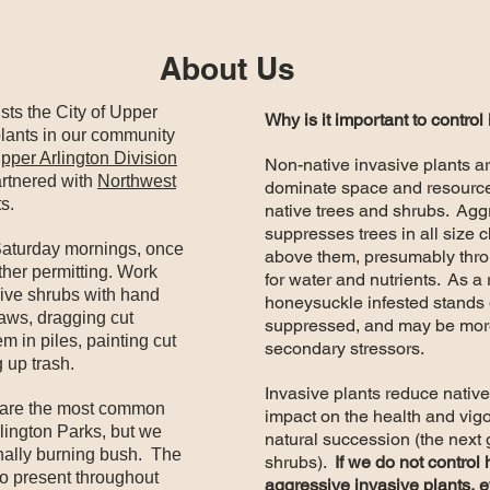
About Us
sts the City of Upper
Why is it important to control
 plants in our community
pper Arlington Division
Non-native invasive plants a
rtnered with
Northwest
dominate space and resources
s.
native trees and shrubs. Ag
suppresses trees in all size 
Saturday mornings, once
above them, presumably thr
ther permitting. Work
for water and nutrients. As a 
asive shrubs with hand
honeysuckle infested stands 
saws, dragging cut
suppressed, and may be more
em in piles, painting cut
secondary stressors.
 up trash.
Invasive plants reduce native
are the most common
impact on the health and vigor
lington Parks, but we
natural succession (the next 
nally burning bush. The
shrubs).
If we do not control
so present throughout
aggressive invasive plants, e