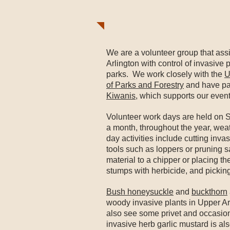
We are a volunteer group that assi
Arlington with control of invasive
parks. We work closely with the
U
of Parks and Forestry
and have pa
Kiwanis
, which supports our event
Volunteer work days are held on 
a month, throughout the year, wea
day activities include cutting inv
tools such as loppers or pruning 
material to a chipper or placing th
stumps with herbicide, and picking
Bush honeysuckle
and
buckthorn
woody invasive plants in Upper Ar
also see some privet and occasio
invasive herb garlic mustard is al