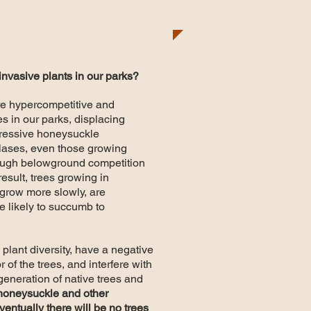
 invasive plants in our parks?
re hypercompetitive and
 in our parks, displacing
gressive honeysuckle
clases, even those growing
ough belowground competition
result, trees growing in
grow more slowly, are
 likely to succumb to
 plant diversity, have a negative
 of the trees, and interfere with
generation of native trees and
 honeysuckle and other
ventually there will be no trees