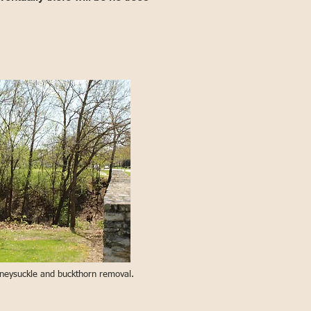
honeysuckle and buckthorn removal.