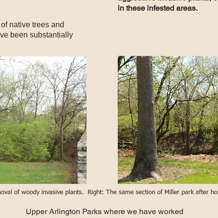
in these infested areas.
 of native trees and
ave been substantially
emoval of woody invasive plants. Right: The same section of Miller park after 
Upper Arlington Parks where we have worked