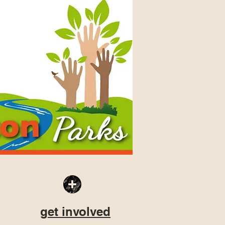
get involved