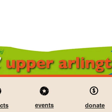
events
cts
donate