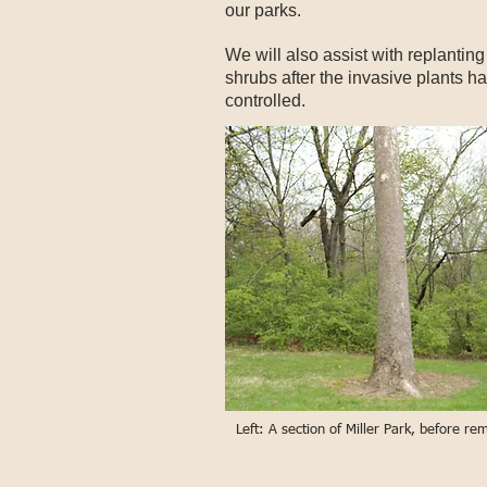
our parks.
We will also assist with replanting
shrubs after the invasive plants h
controlled.
Left: A section of Miller Park, before r