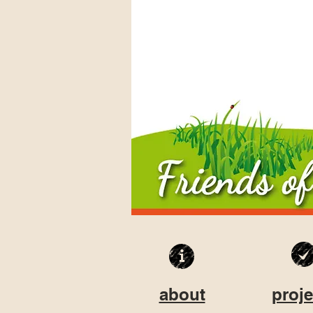
about
proje